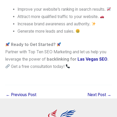
Improve your website’s ranking in search results.
Attract more qualified traffic to your website.
Increase brand awareness and authority.
Generate more leads and sales.
Ready to Get Started?
Partner with Top Ten SEO Marketing and let us help you
leverage the power of
backlinking for
Las Vegas
SEO
.
Get a free consultation today!
←
Previous Post
Next Post
→