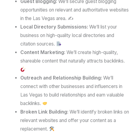
Guest Blogging:
We’ll secure guest blogging
opportunities on relevant and authoritative websites
in the Las Vegas area. ✍️
Local Directory Submissions:
We’ll list your
business on high-quality local directories and
citation sources.
Content Marketing:
We’ll create high-quality,
shareable content that naturally attracts backlinks.
Outreach and Relationship Building:
We’ll
connect with other businesses and influencers in
Las Vegas to build relationships and earn valuable
backlinks.
Broken Link Building:
We’ll identify broken links on
relevant websites and offer your content as a
replacement.