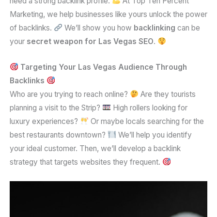
need a strong backlink profile.
At Top Ten Percent
Marketing, we help businesses like yours unlock the power
of backlinks.
We’ll show you how
backlinking
can be
your
secret weapon for Las Vegas SEO
.
Targeting Your Las Vegas Audience Through
Backlinks
Who are you trying to reach online?
Are they tourists
planning a visit to the Strip?
High rollers looking for
luxury experiences?
Or maybe locals searching for the
best restaurants downtown?
We’ll help you identify
your ideal customer. Then, we’ll develop a backlink
strategy that targets websites they frequent.