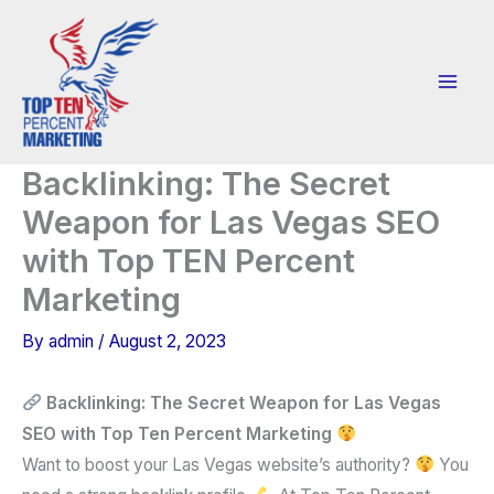
Skip
to
content
Backlinking: The Secret
Weapon for Las Vegas SEO
with Top TEN Percent
Marketing
By
admin
/
August 2, 2023
Backlinking: The Secret Weapon for Las Vegas
SEO with Top Ten Percent Marketing
Want to boost your Las Vegas website’s authority?
You