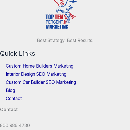
Best Strategy, Best Results.
Quick Links
Custom Home Builders Marketing
Interior Design SEO Marketing
Custom Car Builder SEO Marketing
Blog
Contact
Contact
800 986 4730