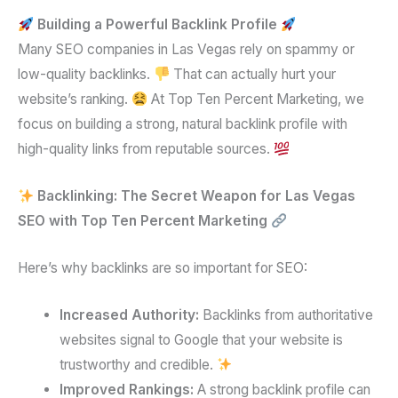
Building a Powerful Backlink Profile
Many SEO companies in Las Vegas rely on spammy or
low-quality backlinks.
That can actually hurt your
website’s ranking.
At Top Ten Percent Marketing, we
focus on building a strong, natural backlink profile with
high-quality links from reputable sources.
Backlinking: The Secret Weapon for Las Vegas
SEO with Top Ten Percent Marketing
Here’s why backlinks are so important for SEO:
Increased Authority:
Backlinks from authoritative
websites signal to Google that your website is
trustworthy and credible.
Improved Rankings:
A strong backlink profile can