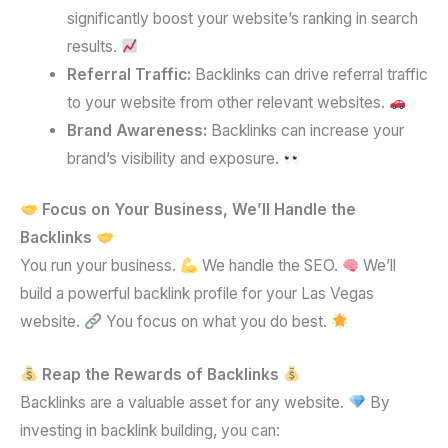
significantly boost your website’s ranking in search
results.
Referral Traffic:
Backlinks can drive referral traffic
to your website from other relevant websites.
Brand Awareness:
Backlinks can increase your
brand’s visibility and exposure.
Focus on Your Business, We’ll Handle the
Backlinks
You run your business.
We handle the SEO.
We’ll
build a powerful backlink profile for your Las Vegas
website.
You focus on what you do best.
Reap the Rewards of Backlinks
Backlinks are a valuable asset for any website.
By
investing in backlink building, you can: