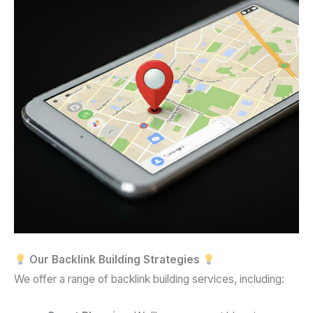
Our Backlink Building Strategies
We offer a range of backlink building services, including: