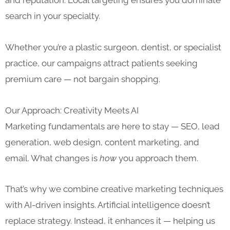
and reputation. Local targeting ensures you dominate
search in your specialty.
Whether you’re a plastic surgeon, dentist, or specialist
practice, our campaigns attract patients seeking
premium care — not bargain shopping.
Our Approach: Creativity Meets AI
Marketing fundamentals are here to stay — SEO, lead
generation, web design, content marketing, and
email. What changes is
how
you approach them.
That’s why we combine creative marketing techniques
with AI-driven insights. Artificial intelligence doesn’t
replace strategy. Instead, it enhances it — helping us