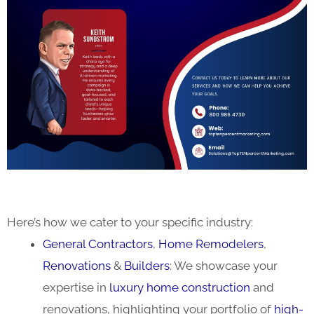
Here’s how we cater to your specific industry:
General Contractors
,
Home Remodelers
,
Renovations
&
Builders
: We showcase your
expertise in
luxury home construction
and
renovations, highlighting your portfolio of
high-