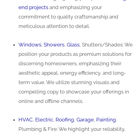
end projects
and emphasizing your
commitment to quality craftsmanship and
meticulous attention to detail.
Windows
,
Showers
,
Glass
, Shutters/Shades: We
position your products as premium solutions for
discerning homeowners, emphasizing their
aesthetic appeal, energy efficiency, and long-
term value. We utilize stunning visuals and
compelling copy to showcase your offerings in
online and offline channels.
HVAC
,
Electric
,
Roofing
,
Garage
,
Painting
,
Plumbing & Fire: We highlight your reliability,