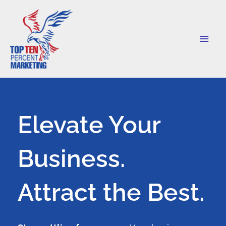
Skip
to
content
Elevate Your
Business.
Attract the Best.