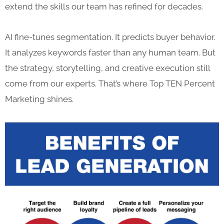
extend the skills our team has refined for decades.
AI fine-tunes segmentation. It predicts buyer behavior.
It analyzes keywords faster than any human team. But
the strategy, storytelling, and creative execution still
come from our experts. That’s where Top TEN Percent
Marketing shines.