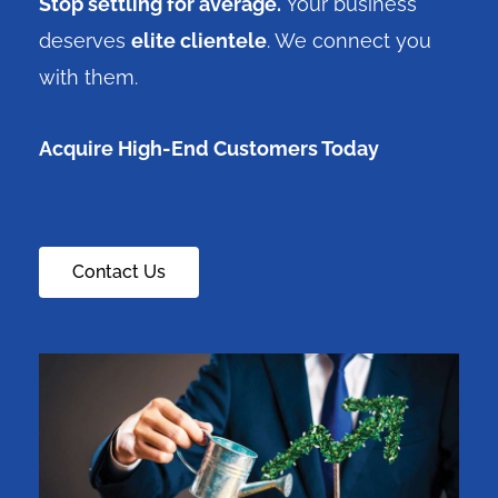
Stop settling for average.
Your business
deserves
elite clientele
. We connect you
with them.
Acquire High-End Customers Today
Contact Us