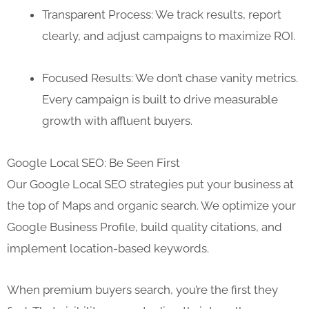
Transparent Process: We track results, report
clearly, and adjust campaigns to maximize ROI.
Focused Results: We don’t chase vanity metrics.
Every campaign is built to drive measurable
growth with affluent buyers.
Google Local SEO: Be Seen First
Our Google Local SEO strategies put your business at
the top of Maps and organic search. We optimize your
Google Business Profile, build quality citations, and
implement location-based keywords.
When premium buyers search, you’re the first they