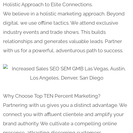
Holistic Approach to Elite Connections.
We believe in a holistic marketing approach. Beyond
digital, we use offline tactics. We attend exclusive
industry events and trade shows. This builds
relationships and generates valuable leads. Partner
with us for a powerful, adventurous path to success.
Why Choose Top TEN Percent Marketing?
Partnering with us gives you a distinct advantage. We
connect you with affluent clientele and amplify your
brand authority. We cultivate a compelling online
presence, attracting discerning customers.