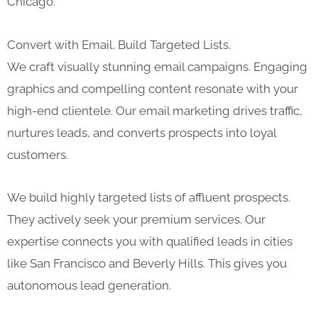
Chicago.
Convert with Email. Build Targeted Lists.
We craft visually stunning email campaigns. Engaging
graphics and compelling content resonate with your
high-end clientele. Our email marketing drives traffic,
nurtures leads, and converts prospects into loyal
customers.
We build highly targeted lists of affluent prospects.
They actively seek your premium services. Our
expertise connects you with qualified leads in cities
like San Francisco and Beverly Hills. This gives you
autonomous lead generation.