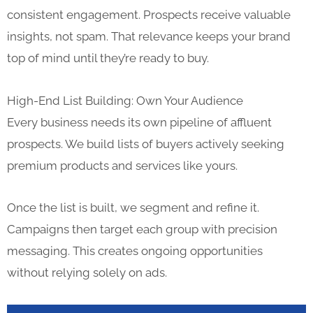
consistent engagement. Prospects receive valuable
insights, not spam. That relevance keeps your brand
top of mind until they’re ready to buy.
High-End List Building: Own Your Audience
Every business needs its own pipeline of affluent
prospects. We build lists of buyers actively seeking
premium products and services like yours.
Once the list is built, we segment and refine it.
Campaigns then target each group with precision
messaging. This creates ongoing opportunities
without relying solely on ads.