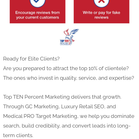
Ready for Elite Clients?
Are you prepared to attract the top 10% of clientele?
The ones who invest in quality, service, and expertise?
Top TEN Percent Marketing delivers that growth.
Through GC Marketing, Luxury Retail SEO, and
Medical PRO Target Marketing, we help you dominate
search, build credibility, and convert leads into long-
term clients.