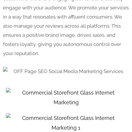
engage with your audience. We promote your services
in a way that resonates with affluent consumers. We
also manage your reviews across all platforms. This
ensures a positive brand image, drives sales, and
fosters loyalty, giving you autonomous control over
your reputation.