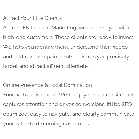
Attract Your Elite Clients
At Top TEN Percent Marketing, we connect you with
high-end customers. These clients are ready to invest.
We help you identify them, understand their needs,
and address their pain points. This lets you precisely
target and attract affluent clientele.
Online Presence & Local Domination
Your website is crucial. We’ll help you create a site that
captures attention and drives conversions. It’ll be SEO-
optimized, easy to navigate, and clearly communicate
your value to discerning customers.