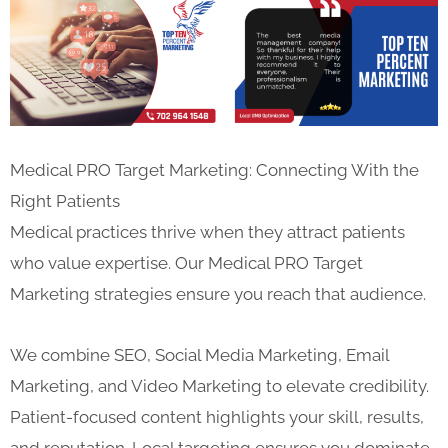
Medical PRO Target Marketing: Connecting With the
Right Patients
Medical practices thrive when they attract patients
who value expertise. Our Medical PRO Target
Marketing strategies ensure you reach that audience.
We combine SEO, Social Media Marketing, Email
Marketing, and Video Marketing to elevate credibility.
Patient-focused content highlights your skill, results,