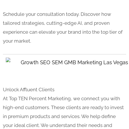
Schedule your consultation today. Discover how
tailored strategies, cutting-edge AI, and proven
experience can elevate your brand into the top tier of
your market.
Unlock Affluent Clients
At Top TEN Percent Marketing, we connect you with
high-end customers. These clients are ready to invest
in premium products and services. We help define
your ideal client. We understand their needs and