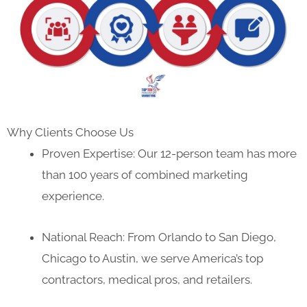
Why Clients Choose Us
Proven Expertise: Our 12-person team has more
than 100 years of combined marketing
experience.
National Reach: From Orlando to San Diego,
Chicago to Austin, we serve America’s top
contractors, medical pros, and retailers.