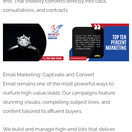
find. That visibility converts directly into calls,
consultations, and contracts.
Email Marketing: Captivate and Convert
Email remains one of the most powerful ways to
nurture high-value leads. Our campaigns feature
stunning visuals, compelling subject lines, and
content tailored to affluent buyers.
We build and manage high-end lists that deliver