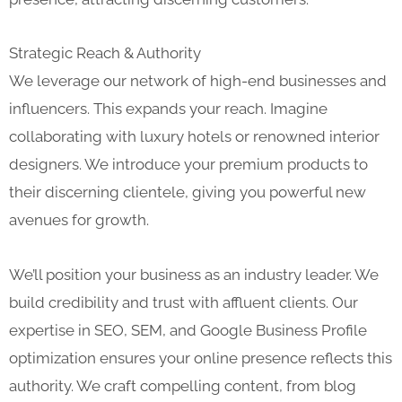
Strategic Reach & Authority
We leverage our network of high-end businesses and
influencers. This expands your reach. Imagine
collaborating with luxury hotels or renowned interior
designers. We introduce your premium products to
their discerning clientele, giving you powerful new
avenues for growth.
We’ll position your business as an industry leader. We
build credibility and trust with affluent clients. Our
expertise in SEO, SEM, and Google Business Profile
optimization ensures your online presence reflects this
authority. We craft compelling content, from blog