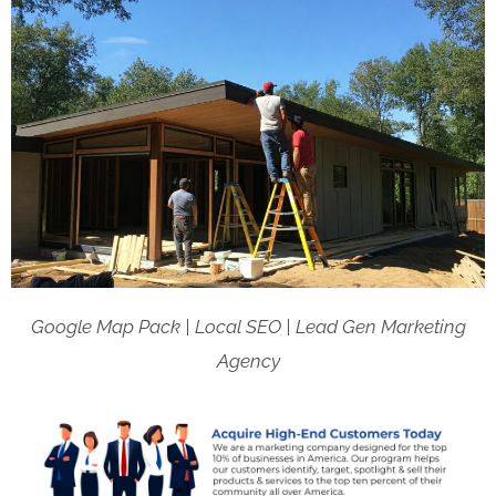
Google Map Pack | Local SEO | Lead Gen Marketing
Agency