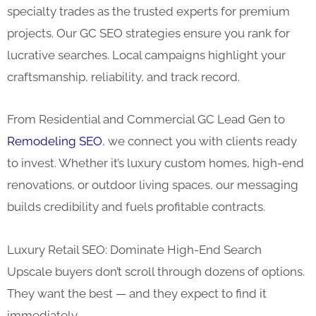
specialty trades as the trusted experts for premium
projects. Our GC SEO strategies ensure you rank for
lucrative searches. Local campaigns highlight your
craftsmanship, reliability, and track record.
From Residential and Commercial GC Lead Gen to
Remodeling SEO
, we connect you with clients ready
to invest. Whether it’s luxury custom homes, high-end
renovations, or outdoor living spaces, our messaging
builds credibility and fuels profitable contracts.
Luxury Retail SEO: Dominate High-End Search
Upscale buyers don’t scroll through dozens of options.
They want the best — and they expect to find it
immediately.