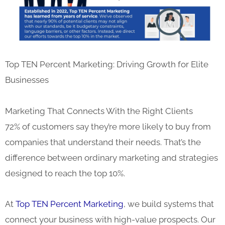
Top TEN Percent Marketing: Driving Growth for Elite
Businesses
Marketing That Connects With the Right Clients
72% of customers say they’re more likely to buy from
companies that understand their needs. That’s the
difference between ordinary marketing and strategies
designed to reach the top 10%.
At
Top TEN Percent Marketing
, we build systems that
connect your business with high-value prospects. Our