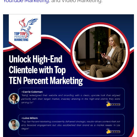
YouTube Marketing
, and Video Marketing.