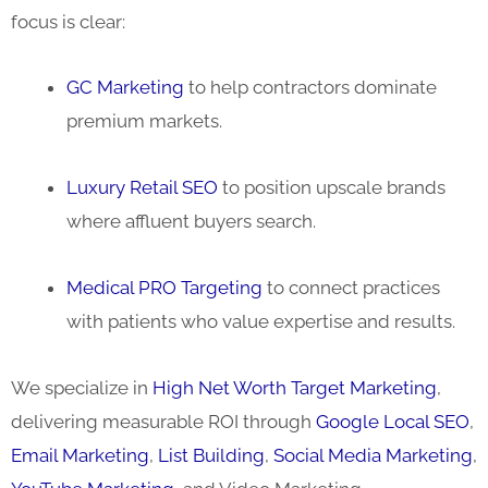
focus is clear:
GC Marketing
to help contractors dominate
premium markets.
Luxury Retail SEO
to position upscale brands
where affluent buyers search.
Medical PRO Targeting
to connect practices
with patients who value expertise and results.
We specialize in
High Net Worth Target Marketing
,
delivering measurable ROI through
Google Local SEO
,
Email Marketing
,
List Building
,
Social Media Marketing
,