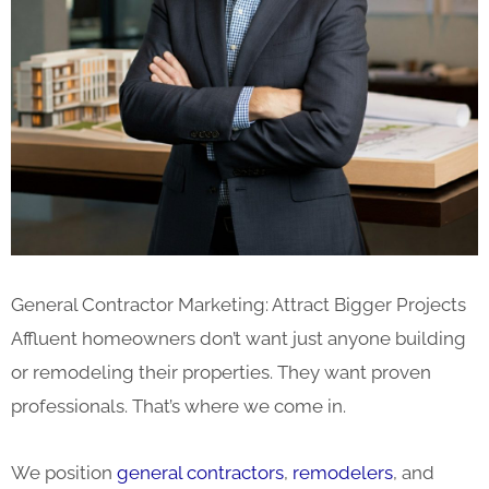
General Contractor Marketing: Attract Bigger Projects
Affluent homeowners don’t want just anyone building
or remodeling their properties. They want proven
professionals. That’s where we come in.
We position
general contractors
,
remodelers
, and