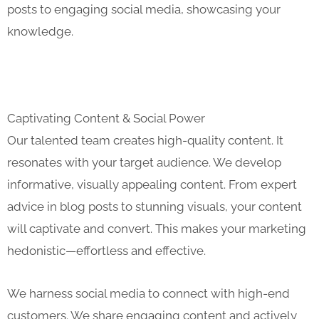
posts to engaging social media, showcasing your
knowledge.
Captivating Content & Social Power
Our talented team creates high-quality content. It
resonates with your target audience. We develop
informative, visually appealing content. From expert
advice in blog posts to stunning visuals, your content
will captivate and convert. This makes your marketing
hedonistic—effortless and effective.
We harness social media to connect with high-end
customers. We share engaging content and actively