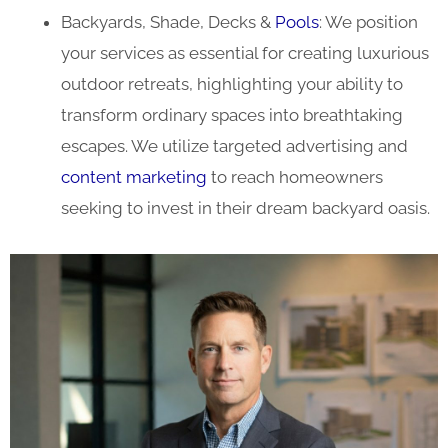
Backyards, Shade, Decks &
Pools
: We position
your services as essential for creating luxurious
outdoor retreats, highlighting your ability to
transform ordinary spaces into breathtaking
escapes. We utilize targeted advertising and
content marketing
to reach homeowners
seeking to invest in their dream backyard oasis.