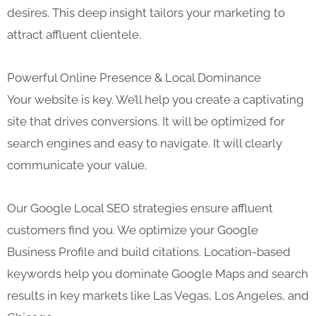
desires. This deep insight tailors your marketing to
attract affluent clientele.
Powerful Online Presence & Local Dominance
Your website is key. We’ll help you create a captivating
site that drives conversions. It will be optimized for
search engines and easy to navigate. It will clearly
communicate your value.
Our Google Local SEO strategies ensure affluent
customers find you. We optimize your Google
Business Profile and build citations. Location-based
keywords help you dominate Google Maps and search
results in key markets like Las Vegas, Los Angeles, and