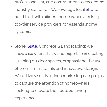
professionalism, and commitment to exceeding
industry standards. We leverage local
SEO
to
build trust with affluent homeowners seeking
top-tier service providers for essential home
systems.
Stone,
Slate
, Concrete & Landscaping: We
showcase your artistry and expertise in creating
stunning outdoor spaces, emphasizing the use
of premium materials and innovative design.
We utilize visually-driven marketing campaigns
to capture the attention of homeowners
seeking to elevate their outdoor living
experience.