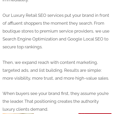
Our Luxury Retail SEO services put your brand in front
of affluent shoppers the moment they search. From
boutique stores to premium service providers, we use
Search Engine Optimization and Google Local SEO to
secure top rankings.
Then, we expand reach with content marketing,
targeted ads, and list building. Results are simple:
more visibility, more trust, and more high-value sales.
When buyers see your brand first, they assume you’re
the leader. That positioning creates the authority
luxury clients demand.