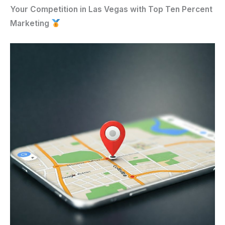
Your Competition in Las Vegas with Top Ten Percent
Marketing