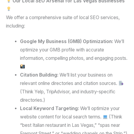
Our Local SEO Arsenal for Las Vegas Businesses
We offer a comprehensive suite of local SEO services,
including:
Google My Business (GMB) Optimization:
We’ll
optimize your GMB profile with accurate
information, compelling photos, and engaging posts.
Citation Building:
We’ll list your business on
relevant online directories and citation sources.
(Think Yelp, TripAdvisor, and industry-specific
directories.)
Local Keyword Targeting:
We’ll optimize your
website content for local search terms.
(Think
“best Italian restaurant in Las Vegas,” “spas near
Fremont Street,” or “wedding chapels on the Strip.”)