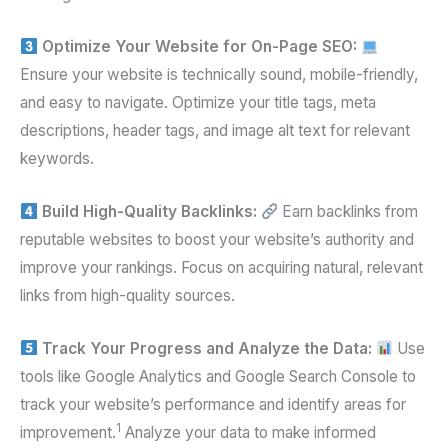
Optimize Your Website for On-Page SEO:
Ensure your website is technically sound, mobile-friendly,
and easy to navigate. Optimize your title tags, meta
descriptions, header tags, and image alt text for relevant
keywords.
Build High-Quality Backlinks:
Earn backlinks from
reputable websites to boost your website’s authority and
improve your rankings. Focus on acquiring natural, relevant
links from high-quality sources.
Track Your Progress and Analyze the Data:
Use
tools like Google Analytics and Google Search Console to
track your website’s performance and identify areas for
1
improvement.
Analyze your data to make informed