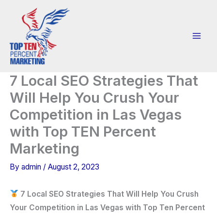
Skip
to
content
7 Local SEO Strategies That
Will Help You Crush Your
Competition in Las Vegas
with Top TEN Percent
Marketing
By
admin
/
August 2, 2023
7 Local SEO Strategies That Will Help You Crush
Your Competition in Las Vegas with Top Ten Percent