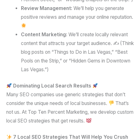
Review Management:
We’ll help you generate
positive reviews and manage your online reputation.
Content Marketing:
We’ll create locally relevant
content that attracts your target audience. ✍️ (Think
blog posts on “Things to Do in Las Vegas,” “Best
Pools on the Strip,” or “Hidden Gems in Downtown
Las Vegas.”)
Dominating Local Search Results
Many SEO companies use generic strategies that don’t
consider the unique needs of local businesses.
That’s
not us. At Top Ten Percent Marketing, we develop custom
local SEO strategies that get results.
7 Local SEO Strategies That Will Help You Crush