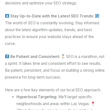
decisions and optimize your SEO strategy.
Stay Up-to-Date with the Latest SEO Trends:
The world of SEO is constantly evolving. Stay informed
about the latest algorithm updates, trends, and best
practices to ensure your website stays ahead of the
curve.
Be Patient and Consistent:
SEO is a marathon, not
a sprint. It takes time and consistent effort to see results.
Be patient, persistent, and focus on building a strong online
presence for long-term success.
Here are a few key elements of our local SEO approach:
Hyperlocal Targeting:
We’ll target specific
neighborhoods and areas within Las Vegas.