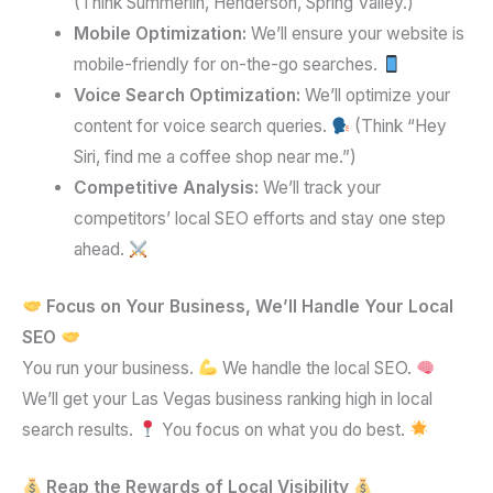
(Think Summerlin, Henderson, Spring Valley.)
Mobile Optimization:
We’ll ensure your website is
mobile-friendly for on-the-go searches.
Voice Search Optimization:
We’ll optimize your
content for voice search queries.
(Think “Hey
Siri, find me a coffee shop near me.”)
Competitive Analysis:
We’ll track your
competitors’ local SEO efforts and stay one step
ahead.
Focus on Your Business, We’ll Handle Your Local
SEO
You run your business.
We handle the local SEO.
We’ll get your Las Vegas business ranking high in local
search results.
You focus on what you do best.
Reap the Rewards of Local Visibility