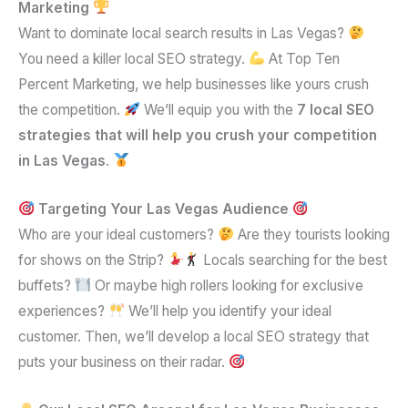
Marketing
Want to dominate local search results in Las Vegas?
You need a killer local SEO strategy.
At Top Ten
Percent Marketing, we help businesses like yours crush
the competition.
We’ll equip you with the
7 local SEO
strategies that will help you crush your competition
in Las Vegas
.
Targeting Your Las Vegas Audience
Who are your ideal customers?
Are they tourists looking
for shows on the Strip?
Locals searching for the best
buffets?
Or maybe high rollers looking for exclusive
experiences?
We’ll help you identify your ideal
customer. Then, we’ll develop a local SEO strategy that
puts your business on their radar.