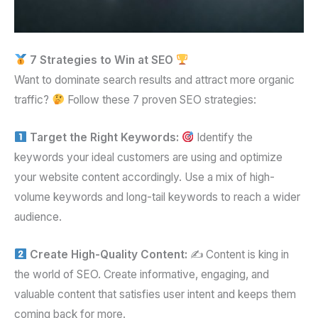
7 Strategies to Win at SEO
Want to dominate search results and attract more organic
traffic?
Follow these 7 proven SEO strategies:
Target the Right Keywords:
Identify the
keywords your ideal customers are using and optimize
your website content accordingly. Use a mix of high-
volume keywords and long-tail keywords to reach a wider
audience.
Create High-Quality Content:
✍️ Content is king in
the world of SEO. Create informative, engaging, and
valuable content that satisfies user intent and keeps them
coming back for more.