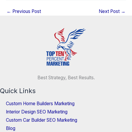
←
Previous Post
Next Post
→
Best Strategy, Best Results.
Quick Links
Custom Home Builders Marketing
Interior Design SEO Marketing
Custom Car Builder SEO Marketing
Blog