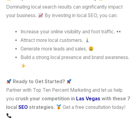
Dominating local search results can significantly impact
your business.
By investing in local SEO, you can:
Increase your online visibility and foot traffic.
Attract more local customers.
Generate more leads and sales.
Build a strong local presence and brand awareness.
Ready to Get Started?
Partner with Top Ten Percent Marketing and let us help
you
crush your competition in
Las Vegas
with these 7
local
SEO
strategies
.
Get a free consultation today!