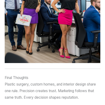
Final Thoughts
Plastic surgery, custom homes, and interior design share
one rule. Precision creates trust. Marketing follows that
same truth. Every decision shapes reputation.