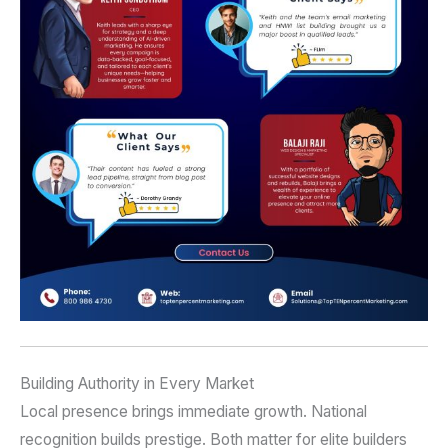
Building Authority in Every Market
Local presence brings immediate growth. National
recognition builds prestige. Both matter for elite builders