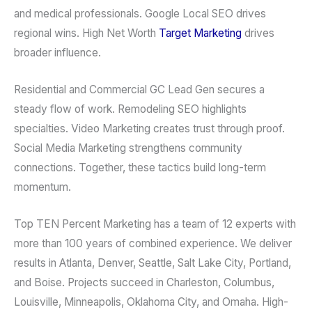
and medical professionals. Google Local SEO drives
regional wins. High Net Worth
Target Marketing
drives
broader influence.
Residential and Commercial GC Lead Gen secures a
steady flow of work. Remodeling SEO highlights
specialties. Video Marketing creates trust through proof.
Social Media Marketing strengthens community
connections. Together, these tactics build long-term
momentum.
Top TEN Percent Marketing has a team of 12 experts with
more than 100 years of combined experience. We deliver
results in Atlanta, Denver, Seattle, Salt Lake City, Portland,
and Boise. Projects succeed in Charleston, Columbus,
Louisville, Minneapolis, Oklahoma City, and Omaha. High-