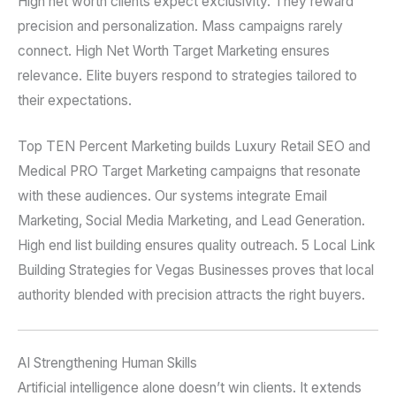
High net worth clients expect exclusivity. They reward
precision and personalization. Mass campaigns rarely
connect. High Net Worth Target Marketing ensures
relevance. Elite buyers respond to strategies tailored to
their expectations.
Top TEN Percent Marketing builds Luxury Retail SEO and
Medical PRO Target Marketing campaigns that resonate
with these audiences. Our systems integrate Email
Marketing, Social Media Marketing, and Lead Generation.
High end list building ensures quality outreach. 5 Local Link
Building Strategies for Vegas Businesses proves that local
authority blended with precision attracts the right buyers.
AI Strengthening Human Skills
Artificial intelligence alone doesn’t win clients. It extends