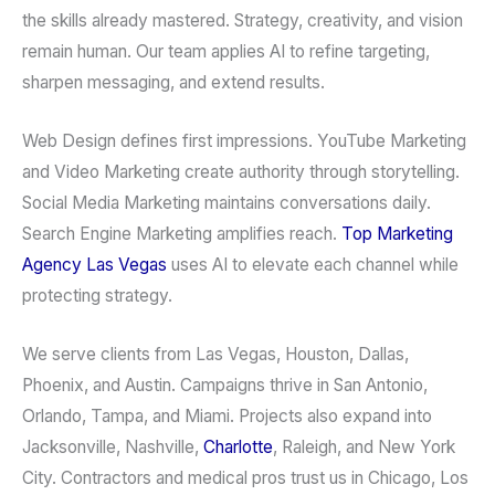
the skills already mastered. Strategy, creativity, and vision
remain human. Our team applies AI to refine targeting,
sharpen messaging, and extend results.
Web Design defines first impressions. YouTube Marketing
and Video Marketing create authority through storytelling.
Social Media Marketing maintains conversations daily.
Search Engine Marketing amplifies reach.
Top Marketing
Agency Las Vegas
uses AI to elevate each channel while
protecting strategy.
We serve clients from Las Vegas, Houston, Dallas,
Phoenix, and Austin. Campaigns thrive in San Antonio,
Orlando, Tampa, and Miami. Projects also expand into
Jacksonville, Nashville,
Charlotte
, Raleigh, and New York
City. Contractors and medical pros trust us in Chicago, Los