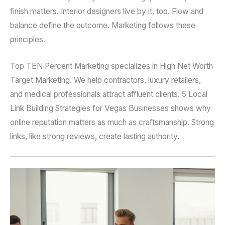
finish matters. Interior designers live by it, too. Flow and
balance define the outcome. Marketing follows these
principles.
Top TEN Percent Marketing specializes in High Net Worth
Target Marketing. We help contractors, luxury retailers,
and medical professionals attract affluent clients. 5 Local
Link Building Strategies for Vegas Businesses shows why
online reputation matters as much as craftsmanship. Strong
links, like strong reviews, create lasting authority.