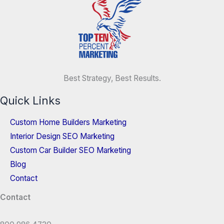
Best Strategy, Best Results.
Quick Links
Custom Home Builders Marketing
Interior Design SEO Marketing
Custom Car Builder SEO Marketing
Blog
Contact
Contact