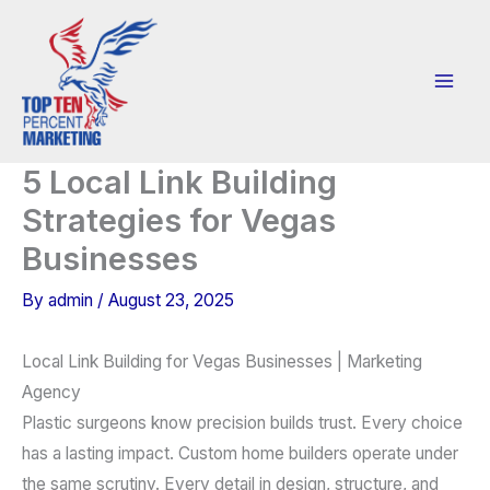
Skip
to
content
5 Local Link Building
Strategies for Vegas
Businesses
By
admin
/
August 23, 2025
Local Link Building for Vegas Businesses | Marketing
Agency
Plastic surgeons know precision builds trust. Every choice
has a lasting impact. Custom home builders operate under
the same scrutiny. Every detail in design, structure, and