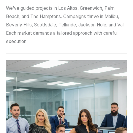
We’ve guided projects in Los Altos, Greenwich, Palm
Beach, and The Hamptons. Campaigns thrive in Malibu,
Beverly Hills, Scottsdale, Telluride, Jackson Hole, and Vail.
Each market demands a tailored approach with careful
execution.