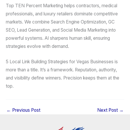
Top TEN Percent Marketing helps contractors, medical
professionals, and luxury retailers dominate competitive
markets. We combine Search Engine Optimization, GC
SEO, Lead Generation, and Social Media Marketing into
powerful systems. AI sharpens human skill, ensuring
strategies evolve with demand.
5 Local Link Building Strategies for Vegas Businesses is
more than a title. It’s a framework. Reputation, authority,
and visibility define winners. Precision keeps them at the
top.
←
Previous Post
Next Post
→