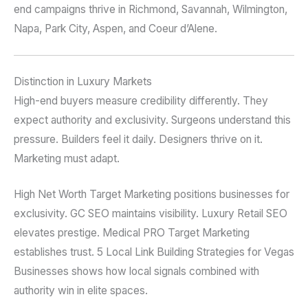
end campaigns thrive in Richmond, Savannah, Wilmington,
Napa, Park City, Aspen, and Coeur d’Alene.
Distinction in Luxury Markets
High-end buyers measure credibility differently. They
expect authority and exclusivity. Surgeons understand this
pressure. Builders feel it daily. Designers thrive on it.
Marketing must adapt.
High Net Worth Target Marketing positions businesses for
exclusivity. GC SEO maintains visibility. Luxury Retail SEO
elevates prestige. Medical PRO Target Marketing
establishes trust. 5 Local Link Building Strategies for Vegas
Businesses shows how local signals combined with
authority win in elite spaces.