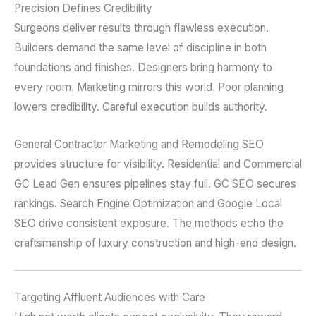
Precision Defines Credibility
Surgeons deliver results through flawless execution.
Builders demand the same level of discipline in both
foundations and finishes. Designers bring harmony to
every room. Marketing mirrors this world. Poor planning
lowers credibility. Careful execution builds authority.
General Contractor Marketing and Remodeling SEO
provides structure for visibility. Residential and Commercial
GC Lead Gen ensures pipelines stay full. GC SEO secures
rankings. Search Engine Optimization and Google Local
SEO drive consistent exposure. The methods echo the
craftsmanship of luxury construction and high-end design.
Targeting Affluent Audiences with Care