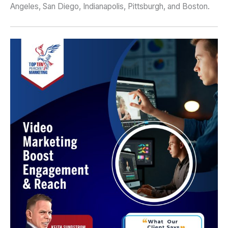
Angeles, San Diego, Indianapolis, Pittsburgh, and Boston.